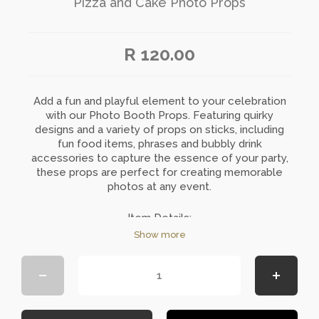
Pizza and Cake Photo Props
R 120.00
Add a fun and playful element to your celebration
with our Photo Booth Props. Featuring quirky
designs and a variety of props on sticks, including
fun food items, phrases and bubbly drink
accessories to capture the essence of your party,
these props are perfect for creating memorable
photos at any event.
Item Details:
Show more
Quantity: 10 per set
Colour: Multi-colours
Material: Bamboo Sticks and Carded Stickers
Requires minimal assembly