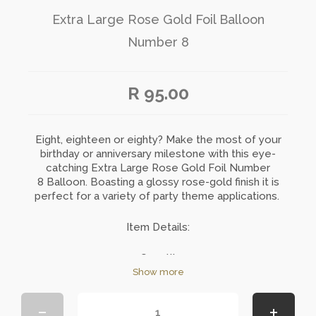
Extra Large Rose Gold Foil Balloon
Number 8
R 95.00
Eight, eighteen or eighty? Make the most of your
birthday or anniversary milestone with this eye-
catching Extra Large Rose Gold Foil
Number
8
Balloon. Boasting a glossy rose-gold finish it is
perfect for a variety of party theme applications.
Item Details:
Quantity: 1
Size: 101cm
Show more
Material: Foil
Colour: Rose Gold
Dispatched uninflated